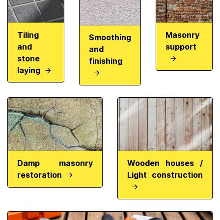
Tiling
Masonry
Smoothing
and
support
and
stone
finishing
laying
Damp masonry
Wooden houses /
restoration
Light construction