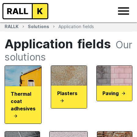
RALLK
Solutions
Application fields
Application fields
Our
solutions
Plasters
Paving
Thermal
coat
adhesives