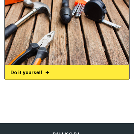
Do it yourself