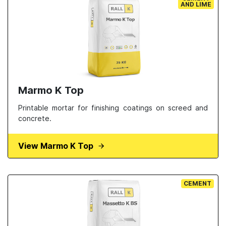
AND LIME
Marmo K Top
Printable mortar for finishing coatings on screed and
concrete.
View Marmo K Top
CEMENT