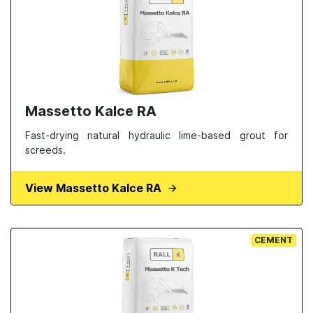
Massetto Kalce RA
Fast-drying natural hydraulic lime-based grout for
screeds.
View Massetto Kalce RA
CEMENT