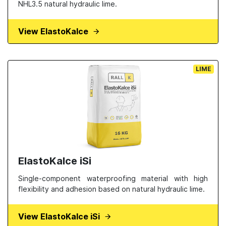
NHL3.5 natural hydraulic lime.
View ElastoKalce
LIME
ElastoKalce iSi
Single-component waterproofing material with high
flexibility and adhesion based on natural hydraulic lime.
View ElastoKalce iSi