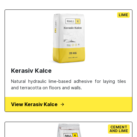
LIME
Kerasiv Kalce
Natural hydraulic lime-based adhesive for laying tiles
and terracotta on floors and walls.
View Kerasiv Kalce
CEMENT
AND LIME