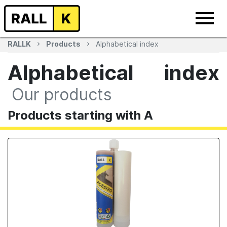
RALLK
Products
Alphabetical index
Alphabetical index
Our products
Products starting with A