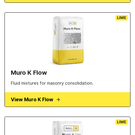
LIME
Muro K Flow
Fluid mixtures for masonry consolidation.
View Muro K Flow
LIME