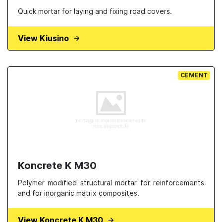
Quick mortar for laying and fixing road covers.
View Kiusino
CEMENT
Koncrete K M30
Polymer modified structural mortar for reinforcements
and for inorganic matrix composites.
View Koncrete K M30