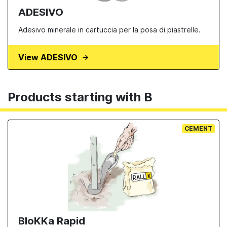
ADESIVO
Adesivo minerale in cartuccia per la posa di piastrelle.
View ADESIVO
Products starting with B
CEMENT
BloKKa Rapid