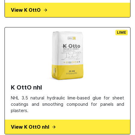
View K OttO
LIME
K OttO nhl
NHL 3.5 natural hydraulic lime-based glue for sheet
coatings and smoothing compound for panels and
plasters.
View K OttO nhl