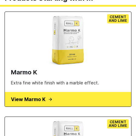
CEMENT
AND LIME
Marmo K
Extra fine white finish with a marble effect.
View Marmo K
CEMENT
AND LIME