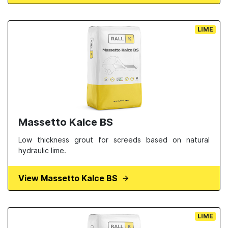
LIME
Massetto Kalce BS
Low thickness grout for screeds based on natural
hydraulic lime.
View Massetto Kalce BS
LIME