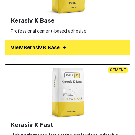
Kerasiv K Base
Professional cement-based adhesive.
View Kerasiv K Base
CEMENT
Kerasiv K Fast