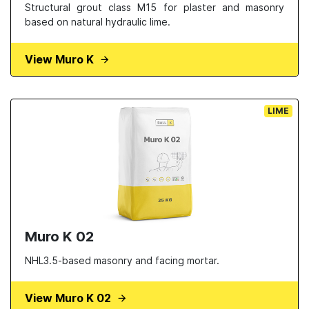
Structural grout class M15 for plaster and masonry
based on natural hydraulic lime.
View Muro K
LIME
Muro K 02
NHL3.5-based masonry and facing mortar.
View Muro K 02