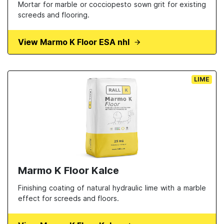
Mortar for marble or cocciopesto sown grit for existing
screeds and flooring.
View Marmo K Floor ESA nhl
LIME
Marmo K Floor Kalce
Finishing coating of natural hydraulic lime with a marble
effect for screeds and floors.