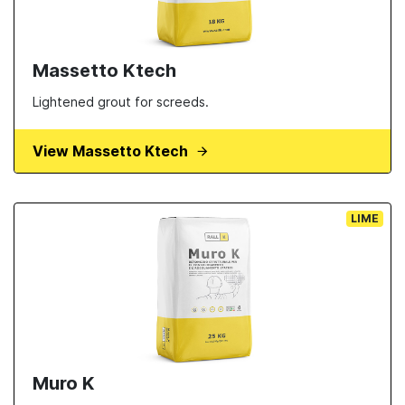
Massetto Ktech
Lightened grout for screeds.
View Massetto Ktech
LIME
Muro K