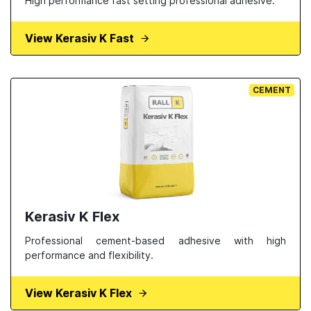
High performance fast setting professional adhesive.
View Kerasiv K Fast
CEMENT
Kerasiv K Flex
Professional cement-based adhesive with high
performance and flexibility.
View Kerasiv K Flex