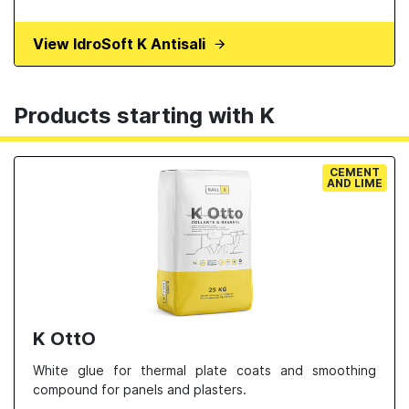
View IdroSoft K Antisali
Products starting with K
CEMENT
AND LIME
K OttO
White glue for thermal plate coats and smoothing
compound for panels and plasters.