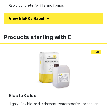
Rapid concrete for fills and fixings.
View BloKKa Rapid
Products starting with E
LIME
ElastoKalce
Highly flexible and adherent waterproofer, based on