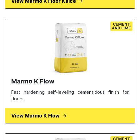
View Marmo K Floor Kalce
CEMENT
AND LIME
Marmo K Flow
Fast hardening self-leveling cementitious finish for
floors.
View Marmo K Flow
CEMENT