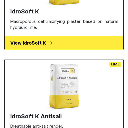
IdroSoft K
Macroporous dehumidifying plaster based on natural
hydraulic lime.
View IdroSoft K
LIME
IdroSoft K Antisali
Breathable anti-salt render.