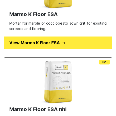
Marmo K Floor ESA
Mortar for marble or cocciopesto sown grit for existing
screeds and flooring.
View Marmo K Floor ESA
LIME
Marmo K Floor ESA nhl