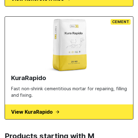
CEMENT
KuraRapido
Fast non-shrink cementitious mortar for repairing, filling
and fixing.
View KuraRapido
Products starting with M