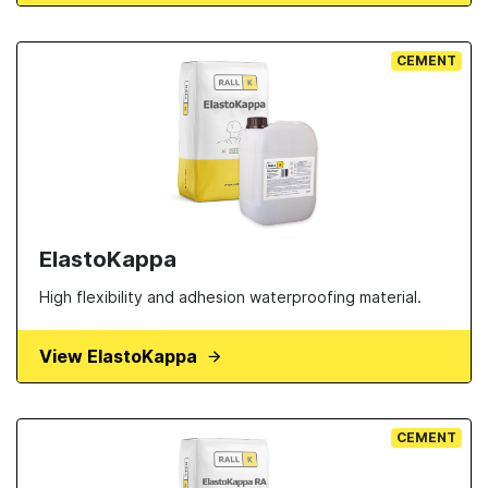
CEMENT
ElastoKappa
High flexibility and adhesion waterproofing material.
View ElastoKappa
CEMENT