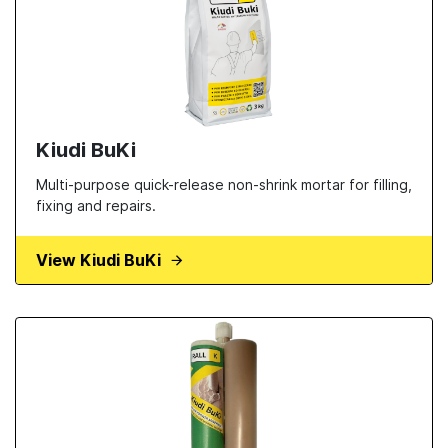
Kiudi BuKi
Multi-purpose quick-release non-shrink mortar for filling,
fixing and repairs.
View Kiudi BuKi