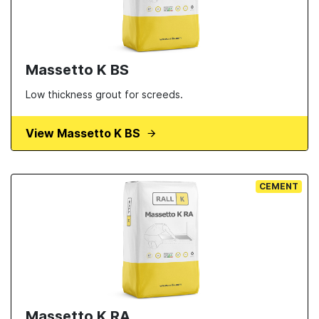
Massetto K BS
Low thickness grout for screeds.
View Massetto K BS
CEMENT
Massetto K RA