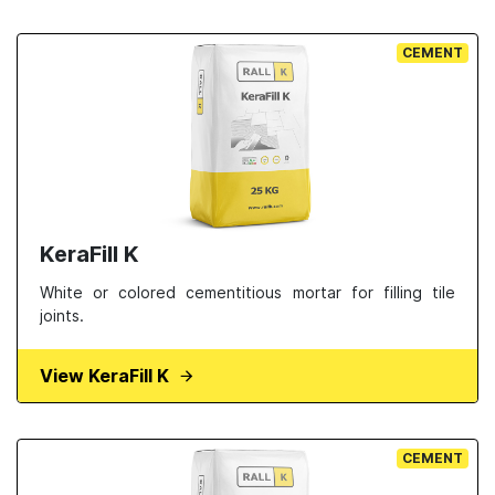
CEMENT
KeraFill K
White or colored cementitious mortar for filling tile
joints.
View KeraFill K
CEMENT