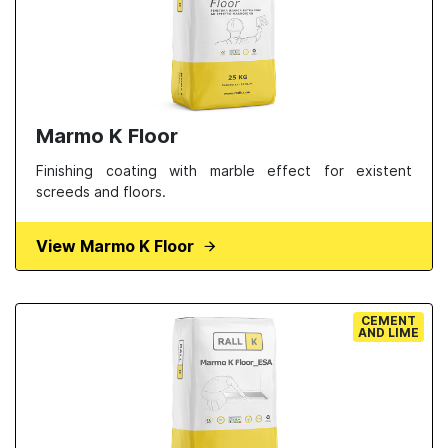
Marmo K Floor
Finishing coating with marble effect for existent
screeds and floors.
View Marmo K Floor
CEMENT
AND LIME