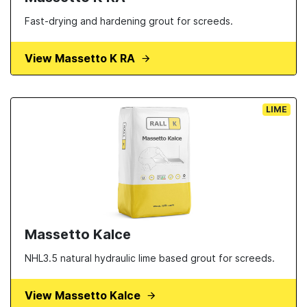
Fast-drying and hardening grout for screeds.
View Massetto K RA
LIME
Massetto Kalce
NHL3.5 natural hydraulic lime based grout for screeds.
View Massetto Kalce