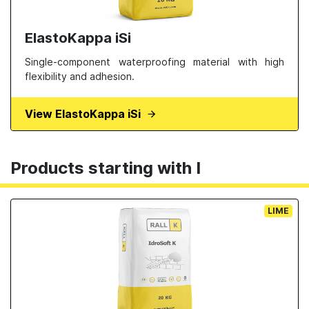
ElastoKappa iSi
Single-component waterproofing material with high
flexibility and adhesion.
View ElastoKappa iSi
Products starting with I
LIME