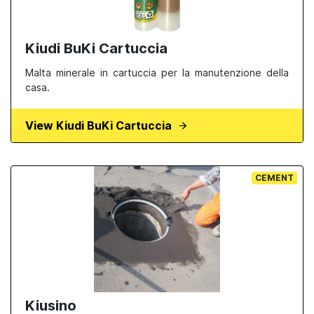
Kiudi BuKi Cartuccia
Malta minerale in cartuccia per la manutenzione della
casa.
View Kiudi BuKi Cartuccia
CEMENT
Kiusino