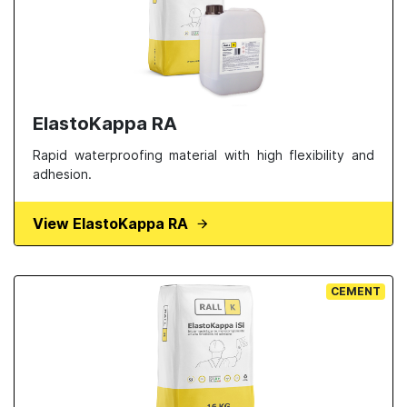
ElastoKappa RA
Rapid waterproofing material with high flexibility and
adhesion.
View ElastoKappa RA
CEMENT