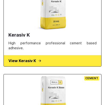
Kerasiv K
High performance professional cement based
adhesive.
View Kerasiv K
CEMENT